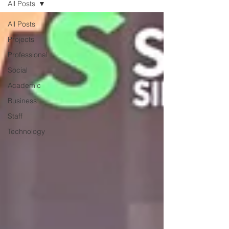
All Posts
All Posts
Projects
Professional
Social
Academic
Business
Staff
Technology