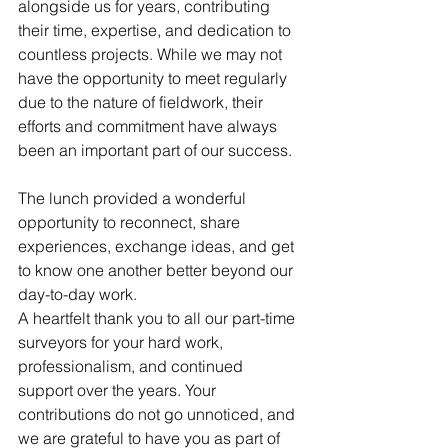
alongside us for years, contributing 
their time, expertise, and dedication to 
countless projects. While we may not 
have the opportunity to meet regularly 
due to the nature of fieldwork, their 
efforts and commitment have always 
been an important part of our success.
The lunch provided a wonderful 
opportunity to reconnect, share 
experiences, exchange ideas, and get 
to know one another better beyond our 
day-to-day work.
A heartfelt thank you to all our part-time 
surveyors for your hard work, 
professionalism, and continued 
support over the years. Your 
contributions do not go unnoticed, and 
we are grateful to have you as part of 