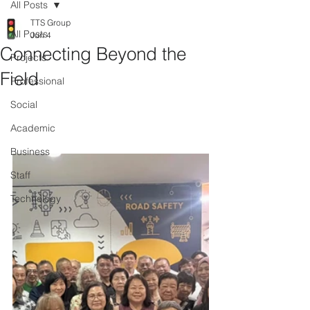
All Posts
TTS Group
All Posts
Jun 4
Connecting Beyond the
Projects
Field
Professional
Social
Academic
Business
Staff
Technology