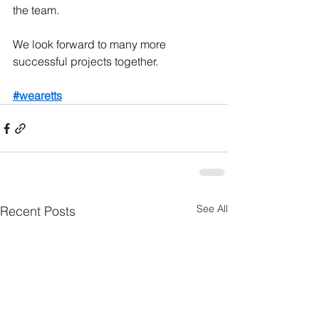
the team.
We look forward to many more 
successful projects together.
#wearetts
See All
Recent Posts