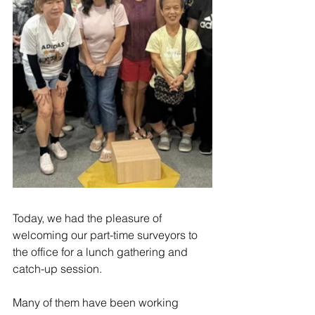
Today, we had the pleasure of 
welcoming our part-time surveyors to 
the office for a lunch gathering and 
catch-up session.
Many of them have been working 