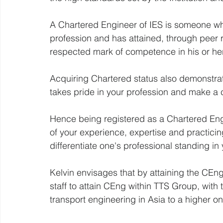
A Chartered Engineer of IES is someone w
profession and has attained, through peer 
respected mark of competence in his or her
Acquiring Chartered status also demonstrat
takes pride in your profession and make a 
Hence being registered as a Chartered Engi
of your experience, expertise and practici
differentiate one's professional standing in
Kelvin envisages that by attaining the CEn
staff to attain CEng within TTS Group, with t
transport engineering in Asia to a higher on