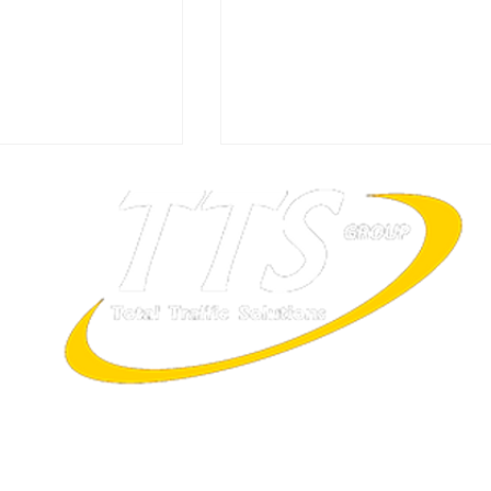
ITS Summit Singapore 202
ally Great Place
rtified!