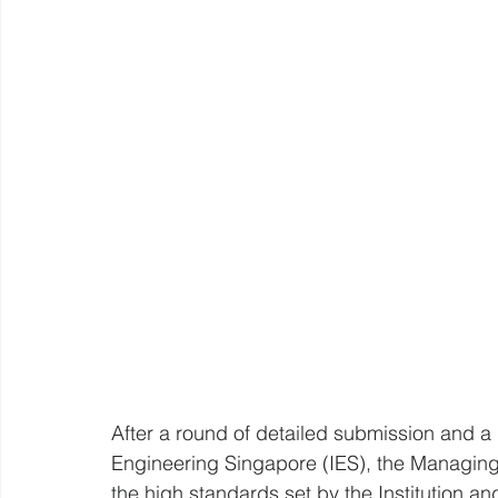
After a round of detailed submission and a p
Engineering Singapore (IES), the Managing 
the high standards set by the Institution an