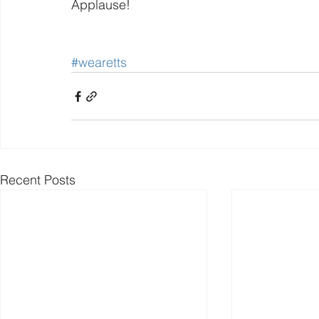
Applause!
#wearetts
Recent Posts