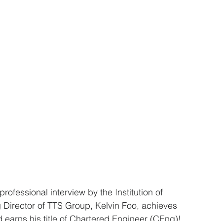
rofessional interview by the Institution of 
Director of TTS Group, Kelvin Foo, achieves 
d earns his title of Chartered Engineer (CEng)!