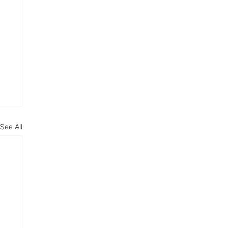
See All