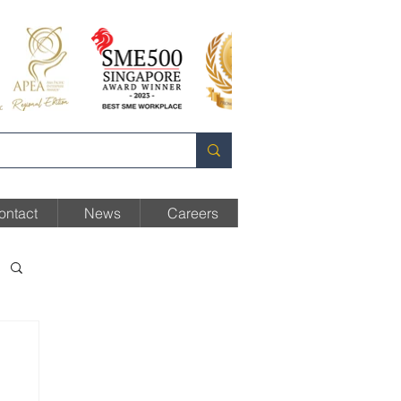
ontact
News
Careers