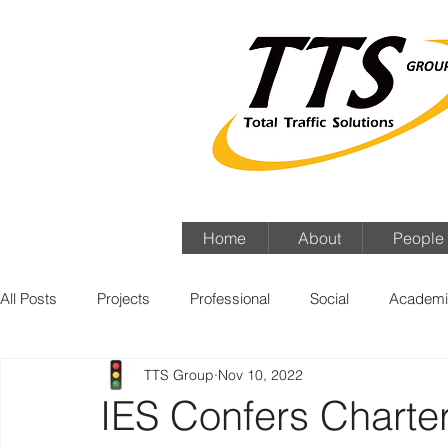
Home
About
People
All Posts
Projects
Professional
Social
Academi
TTS Group
Nov 10, 2022
IES Confers Charter