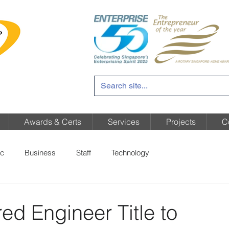
Awards & Certs
Services
Projects
C
c
Business
Staff
Technology
ed Engineer Title to