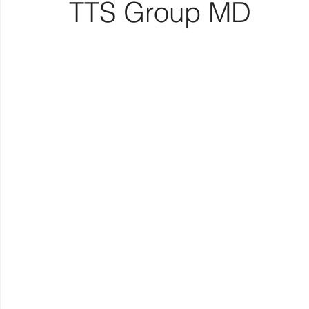
TTS Group MD