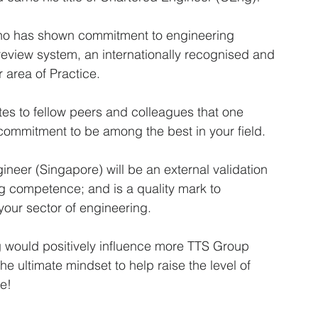
ho has shown commitment to engineering 
review system, an internationally recognised and 
 area of Practice.
es to fellow peers and colleagues that one 
commitment to be among the best in your field. 
neer (Singapore) will be an external validation 
ng competence; and is a quality mark to 
 your sector of engineering.
g would positively influence more TTS Group 
he ultimate mindset to help raise the level of 
e! 