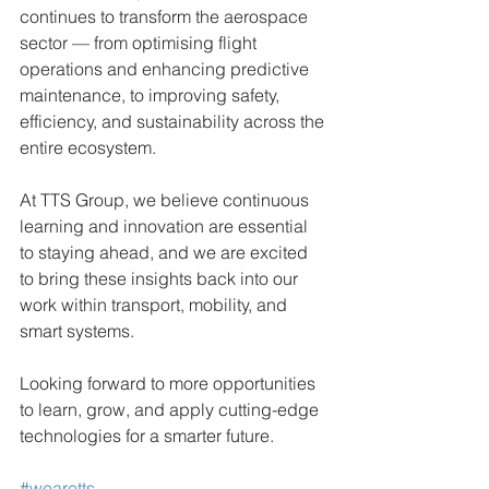
continues to transform the aerospace 
sector — from optimising flight 
operations and enhancing predictive 
maintenance, to improving safety, 
efficiency, and sustainability across the 
entire ecosystem.
At TTS Group, we believe continuous 
learning and innovation are essential 
to staying ahead, and we are excited 
to bring these insights back into our 
work within transport, mobility, and 
smart systems.
Looking forward to more opportunities 
to learn, grow, and apply cutting-edge 
technologies for a smarter future. 
#wearetts