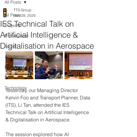
All Posts
TTS Group
All Posts
Nov 28, 2025
IES Technical Talk on
Projects
Artificial Intelligence &
Professional
Digitalisation in Aerospace
Social
Academic
Business
Staff
Technology
Yesterday, our Managing Director 
Kelvin Foo and Transport Planner, Data 
(ITS), Li Tan, attended the IES 
Technical Talk on Artificial Intelligence 
& Digitalisation in Aerospace.
The session explored how AI 