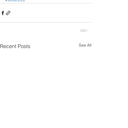
See All
Recent Posts