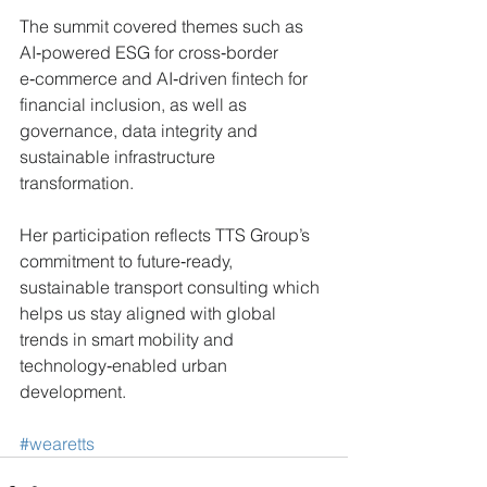
The summit covered themes such as 
AI‑powered ESG for cross‑border 
e‑commerce and AI‑driven fintech for 
financial inclusion, as well as 
governance, data integrity and 
sustainable infrastructure 
transformation. 
Her participation reflects TTS Group’s 
commitment to future‑ready, 
sustainable transport consulting which 
helps us stay aligned with global 
trends in smart mobility and 
technology‑enabled urban 
development.
#wearetts