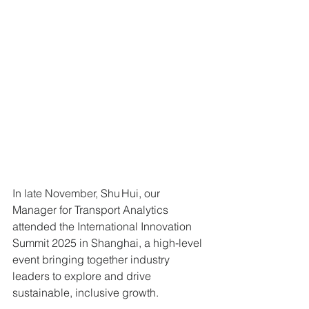
In late November, Shu Hui, our 
Manager for Transport Analytics 
attended the International Innovation 
Summit 2025 in Shanghai, a high‑level 
event bringing together industry 
leaders to explore and drive 
sustainable, inclusive growth. 