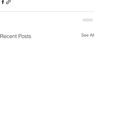
See All
Recent Posts