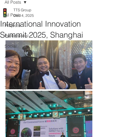
All Posts
TTS Group
All Posts
Dec 4, 2025
International Innovation
Projects
Summit 2025, Shanghai
Professional
Social
Academic
Business
Staff
Technology