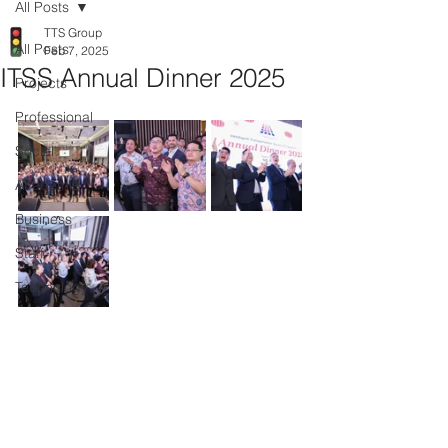
All Posts
TTS Group
All Posts
Feb 7, 2025
ITSS Annual Dinner 2025
Projects
Professional
Social
Academic
Business
Staff
Technology