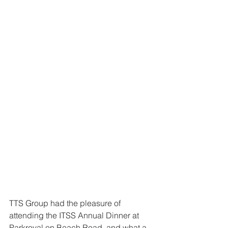
TTS Group had the pleasure of 
attending the ITSS Annual Dinner at 
Parkroyal on Beach Road, and what a 