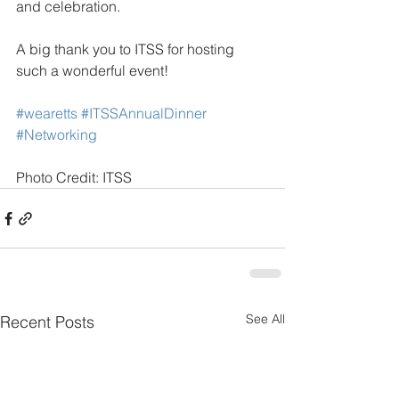
and celebration.
A big thank you to ITSS for hosting 
such a wonderful event! 
#wearetts
#ITSSAnnualDinner
#Networking
Photo Credit: ITSS
See All
Recent Posts