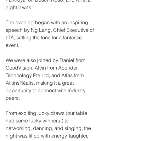
night it was!
The evening began with an inspiring 
speech by Ng Lang, Chief Executive of 
LTA, setting the tone for a fantastic 
event. 
We were also joined by Daniel from 
GoodVision, Alvin from Acender 
Technology Pte Ltd, and Atlas from 
AtkinsRéalis, making it a great 
opportunity to connect with industry 
peers.
From exciting lucky draws (our table 
had some lucky winners!) to 
networking, dancing, and singing, the 
night was filled with energy, laughter, 