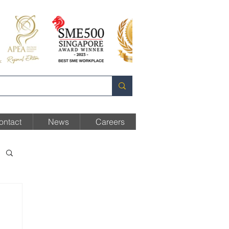
ontact
News
Careers