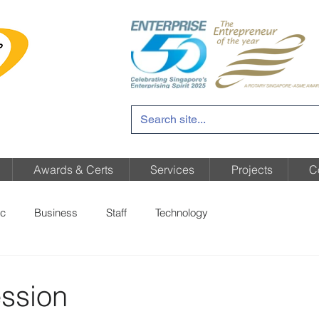
Awards & Certs
Services
Projects
C
c
Business
Staff
Technology
ssion