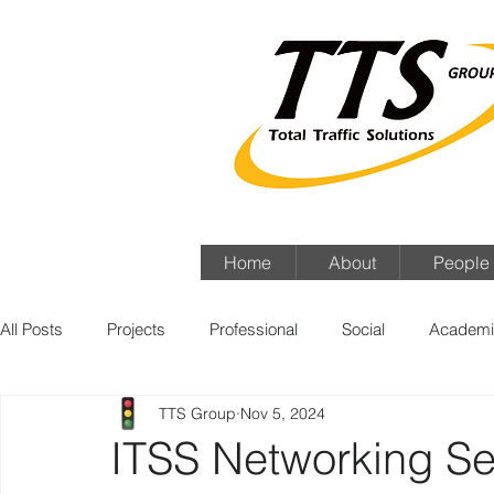
Home
About
People
All Posts
Projects
Professional
Social
Academi
TTS Group
Nov 5, 2024
ITSS Networking Se