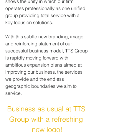
shows the unity in which our firm 
operates professionally as one unified 
group providing total service with a 
key focus on solutions.
With this subtle new branding, image 
and reinforcing statement of our 
successful business model, TTS Group 
is rapidly moving forward with 
ambitious expansion plans aimed at 
improving our business, the services 
we provide and the endless 
geographic boundaries we aim to 
service.
Business as usual at TTS 
Group with a refreshing 
new logo!