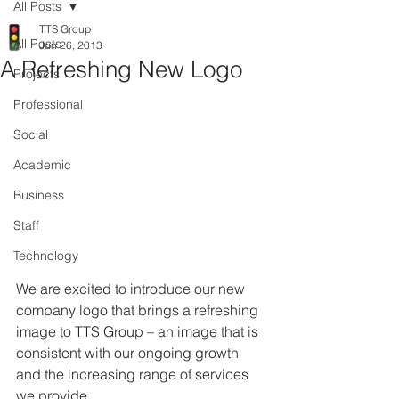
All Posts
TTS Group
All Posts
Jun 26, 2013
A Refreshing New Logo
Projects
Professional
Social
Academic
Business
Staff
Technology
We are excited to introduce our new 
company logo that brings a refreshing 
image to TTS Group – an image that is 
consistent with our ongoing growth 
and the increasing range of services 
we provide.