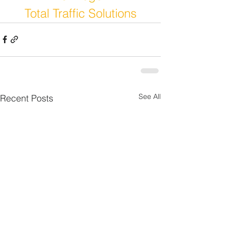
Total Traffic Solutions
See All
Recent Posts