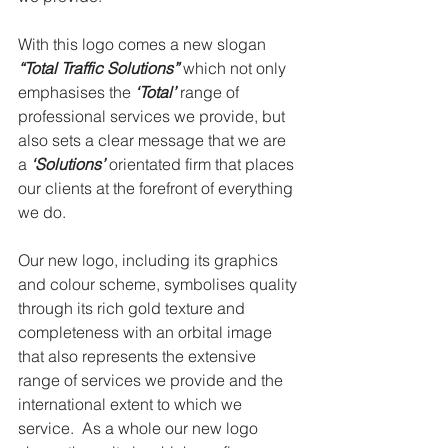
With this logo comes a new slogan 
“Total Traffic Solutions”
 which not only 
emphasises the 
‘Total’
range of 
professional services we provide, but 
also sets a clear message that we are 
a 
‘Solutions’
 orientated firm that places 
our clients at the forefront of everything 
we do.
Our new logo, including its graphics 
and colour scheme, symbolises quality 
through its rich gold texture and 
completeness with an orbital image 
that also represents the extensive 
range of services we provide and the 
international extent to which we 
service.  As a whole our new logo 