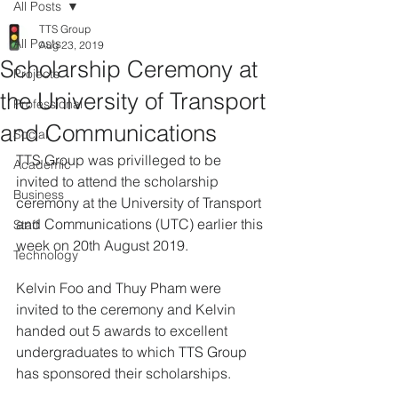
All Posts
TTS Group
All Posts
Aug 23, 2019
Scholarship Ceremony at
Projects
the University of Transport
Professional
and Communications
Social
TTS Group was privilleged to be 
Academic
invited to attend the scholarship 
Business
ceremony at the University of Transport 
and Communications (UTC) earlier this 
Staff
week on 20th August 2019.
Technology
Kelvin Foo and Thuy Pham were 
invited to the ceremony and Kelvin 
handed out 5 awards to excellent 
undergraduates to which TTS Group 
has sponsored their scholarships.