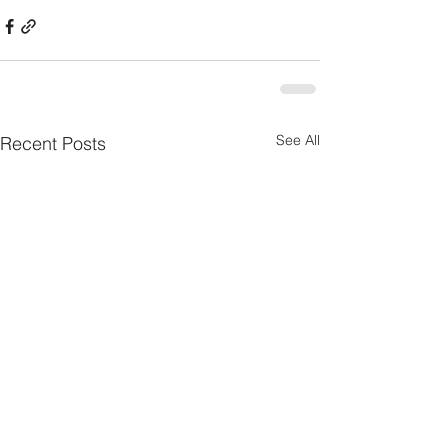
See All
Recent Posts