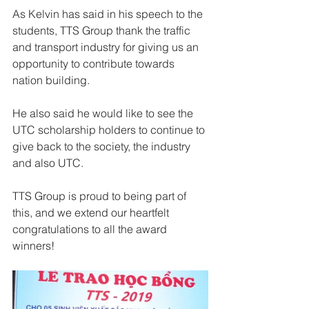
As Kelvin has said in his speech to the 
students, TTS Group thank the traffic 
and transport industry for giving us an 
opportunity to contribute towards 
nation building.
He also said he would like to see the 
UTC scholarship holders to continue to 
give back to the society, the industry 
and also UTC.
TTS Group is proud to being part of 
this, and we extend our heartfelt 
congratulations to all the award 
winners!