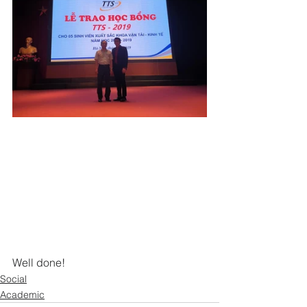
Well done!
Social
Academic