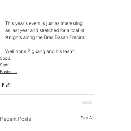
This year's event is just as interesting 
as last year and stretched for a total of 
9 nights along the Bras Basah Precint.
Well done Ziguang and his team!
Social
Staff
Business
See All
Recent Posts