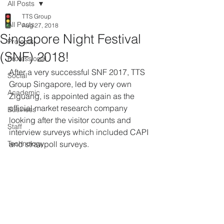
All Posts
TTS Group
All Posts
Aug 27, 2018
Singapore Night Festival
Projects
(SNF) 2018!
Professional
After a very successful SNF 2017, TTS 
Social
Group Singapore, led by very own 
Academic
Ziguang, is appointed again as the 
official market research company 
Business
looking after the visitor counts and 
Staff
interview surveys which included CAPI 
Technology
and strawpoll surveys.