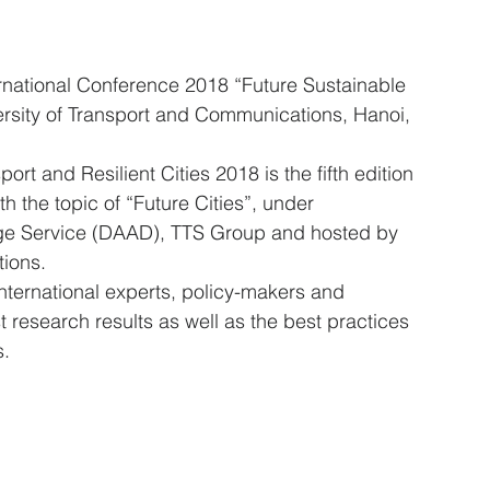
rnational Conference 2018 “Future Sustainable 
versity of Transport and Communications, Hanoi, 
rt and Resilient Cities 2018 is the fifth edition 
th the topic of “Future Cities”, under 
e Service (DAAD), TTS Group and hosted by 
tions.
nternational experts, policy-makers and 
 research results as well as the best practices 
. 