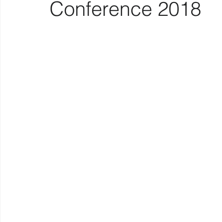
Conference 2018