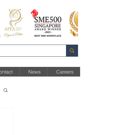
ontact
News
Careers