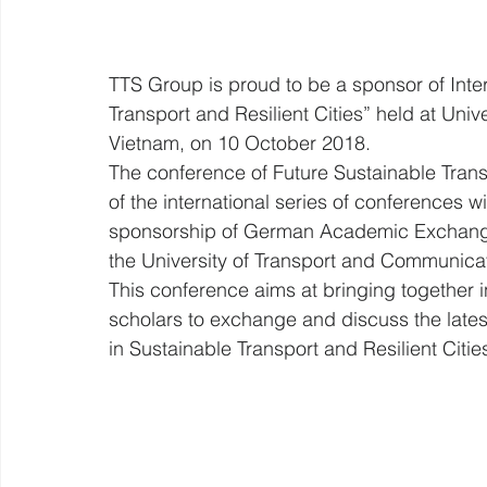
TTS Group is proud to be a sponsor of Inte
Transport and Resilient Cities” held at Uni
Vietnam, on 10 October 2018.
The conference of Future Sustainable Transpo
of the international series of conferences wi
sponsorship of German Academic Exchang
the University of Transport and Communica
This conference aims at bringing together i
scholars to exchange and discuss the latest
in Sustainable Transport and Resilient Cities