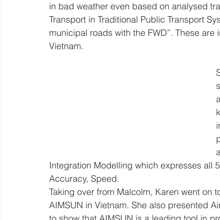
in bad weather even based on analysed traf
Transport in Traditional Public Transport S
municipal roads with the FWD”. These are int
Vietnam. 
k
Integration Modelling which expresses all 5 
Accuracy, Speed.
Taking over from Malcolm, Karen went on to 
AIMSUN in Vietnam. She also presented Aim
to show that AIMSUN is a leading tool in pro