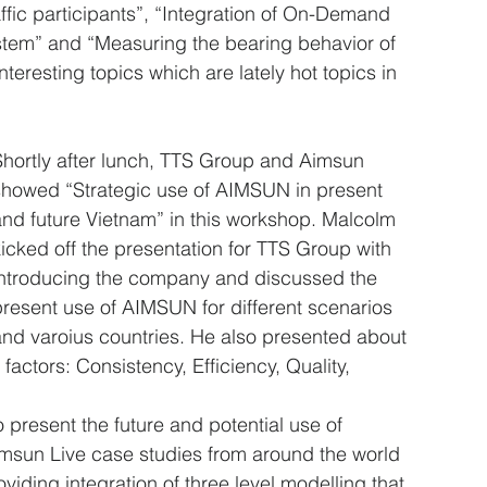
fic participants”, “Integration of On-Demand 
ystem” and “Measuring the bearing behavior of 
eresting topics which are lately hot topics in 
Shortly after lunch, TTS Group and Aimsun 
showed “Strategic use of AIMSUN in present 
and future Vietnam” in this workshop. Malcolm 
icked off the presentation for TTS Group with 
introducing the company and discussed the 
present use of AIMSUN for different scenarios 
and varoius countries. He also presented about 
factors: Consistency, Efficiency, Quality, 
present the future and potential use of 
sun Live case studies from around the world 
viding integration of three level modelling that 