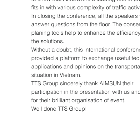
fits in with various complexity of traffic activ
In closing the conference, all the speakers
answer questions from the floor. The consen
planing tools help to enhance the efficiency
the solutions.
Without a doubt, this international conferen
provided a platform to exchange useful tec
applications and opinions on the transporta
situation in Vietnam.
TTS Group sincerely thank AIMSUN their 
participation in the presentation with us a
for their brilliant organisation of event.
Well done TTS Group!