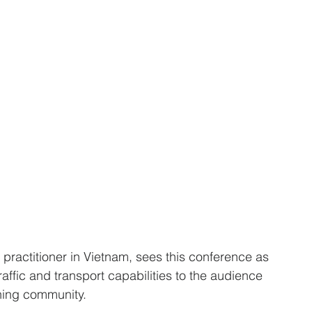
practitioner in Vietnam, sees this conference as 
ffic and transport capabilities to the audience 
nning community.