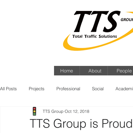
Home
About
People
All Posts
Projects
Professional
Social
Academi
TTS Group
Oct 12, 2018
TTS Group is Proud