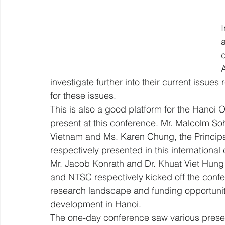
I
d
investigate further into their current issues 
for these issues.
This is also a good platform for the Hanoi O
present at this conference. Mr. Malcolm Soh
Vietnam and Ms. Karen Chung, the Principa
respectively presented in this international
Mr. Jacob Konrath and Dr. Khuat Viet Hun
and NTSC respectively kicked off the confe
research landscape and funding opportuniti
development in Hanoi.
The one-day conference saw various presen