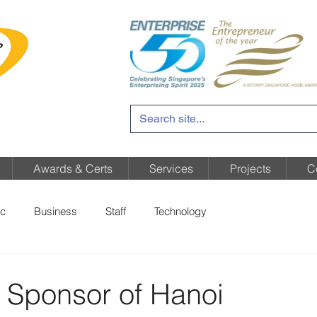
Awards & Certs
Services
Projects
C
c
Business
Staff
Technology
 Sponsor of Hanoi