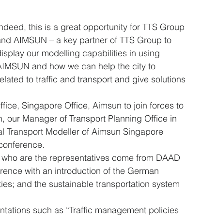
ndeed, this is a great opportunity for TTS Group 
and AIMSUN – a key partner of TTS Group to 
isplay our modelling capabilities in using 
AIMSUN and how we can help the city to 
related to traffic and transport and give solutions 
ffice, Singapore Office, Aimsun to join forces to 
, our Manager of Transport Planning Office in 
l Transport Modeller of Aimsun Singapore 
 conference.
g who are the representatives come from DAAD 
rence with an introduction of the German 
es; and the sustainable transportation system 
tations such as “Traffic management policies 