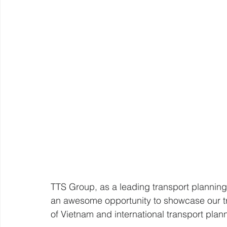
TTS Group, as a leading transport planning 
an awesome opportunity to showcase our tra
of Vietnam and international transport pla