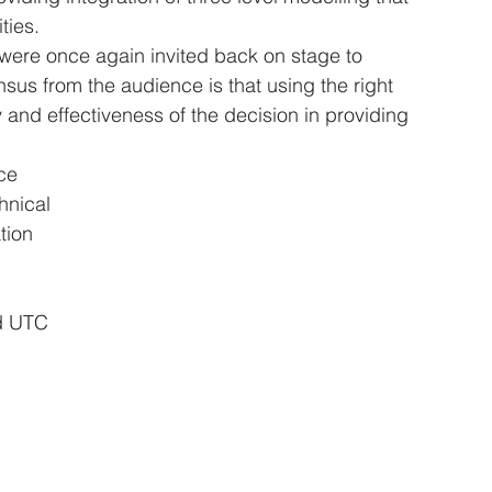
ities.
 were once again invited back on stage to 
sus from the audience is that using the right 
 and effectiveness of the decision in providing 
ce 
hnical 
tion 
nd UTC 